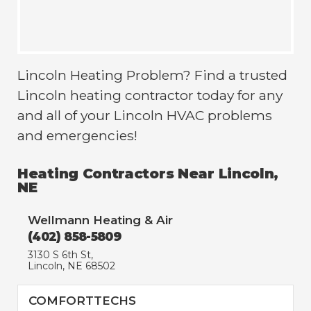
Lincoln Heating Problem? Find a trusted
Lincoln heating contractor today for any
and all of your Lincoln HVAC problems
and emergencies!
Heating Contractors Near Lincoln,
NE
Wellmann Heating & Air
(402) 858-5809
3130 S 6th St,
Lincoln, NE 68502
COMFORTTECHS