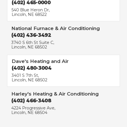
(402) 465-0000
540 Blue Heron Dr,
Lincoln, NE 68522
National Furnace & Air Conditioning
(402) 436-3492
3740 S 6th St Suite C,
Lincoln, NE 68502
Dave's Heating and Air
(402) 480-3004
3401 S 7th St,
Lincoln, NE 68502
Harley's Heating & Air Conditioning
(402) 466-3408
4224 Progressive Ave,
Lincoln, NE 68504