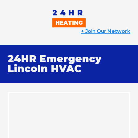
24HR
HEATING
+
Join Our Network
24HR Emergency
Lincoln HVAC