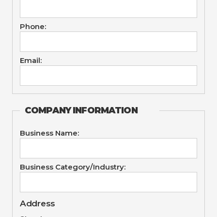
Phone:
Email:
COMPANY INFORMATION
Business Name:
Business Category/Industry:
Address