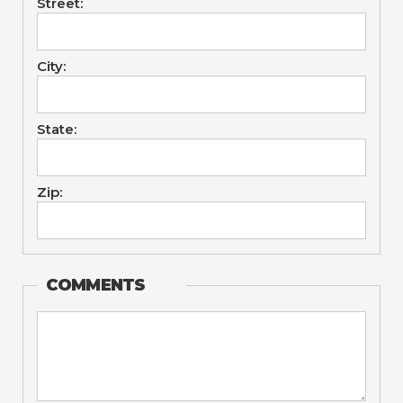
Street:
City:
State:
Zip:
COMMENTS