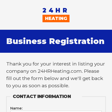
24HR
HEATING
Business Registration
Thank you for your interest in listing your
company on 24HRHeating.com. Please
fill out the form below and we'll get back
to you as soon as possible.
CONTACT INFORMATION
Name: