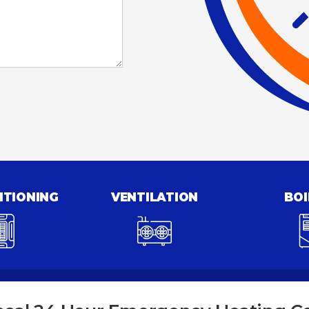
ITIONING
VENTILATION
BOI