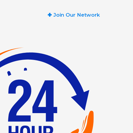
+
Join Our Network