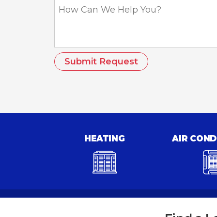
How
Can
We
Help
You?
HEATING
AIR COND