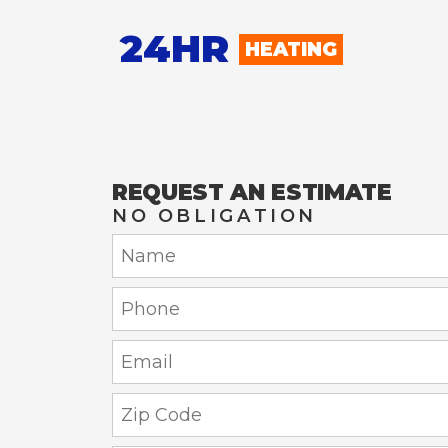
24HR
HEATING
REQUEST AN ESTIMATE
NO OBLIGATION
Name:
Phone:
Email:
Zip
Code: