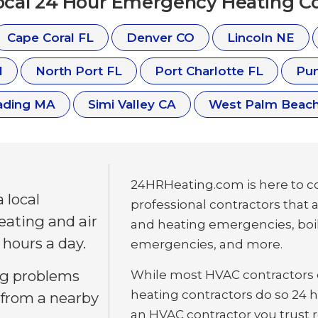
Local 24 Hour Emergency Heating Co
Cape Coral FL
Denver CO
Lincoln NE
N
North Port FL
Port Charlotte FL
Pun
ading MA
Simi Valley CA
West Palm Beach
24HRHeating.com is here to co
 local
professional contractors that 
eating and air
and heating emergencies, boi
 hours a day.
emergencies, and more.
ng problems
While most HVAC contractors c
heating contractors do so 24 ho
 from a nearby
an HVAC contractor you trust re