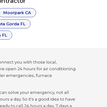
ntractor
Moorpark CA
ta Gorda FL
 FL
nnect you with those local,
are open 24 hours for air conditioning
ler emergencies, furnace
an solve your emergency, not all
urs a day. So it's a good idea to have
ady to call 24 hours a day, 7 days a