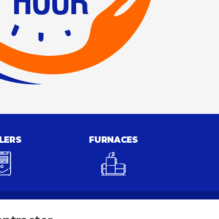
LERS
FURNACES