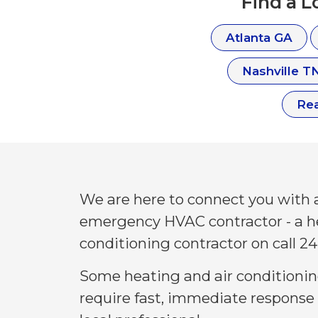
Find a 
Atlanta GA
Nashville T
Re
We are here to connect you with a
emergency HVAC contractor - a h
conditioning contractor on call 24
Some heating and air conditioni
require fast, immediate response